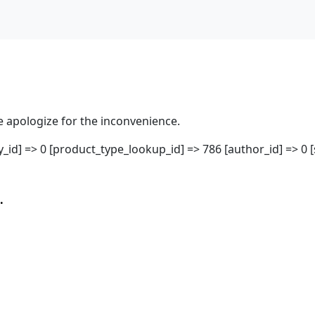
 apologize for the inconvenience.
ity_id] => 0 [product_type_lookup_id] => 786 [author_id] => 0 
.