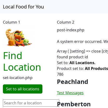
Local Food for You
Column 1
Column 2
post-index.php
A system error occurred. We
Array ( [setting] => close [c
Find
found product id
Set to:
All Locations.
Location
Product set to:
All Products
786
set-location.php
Peachland
Set to all locations
Test Messages
Pemberton