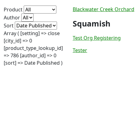
Blackwater Creek Orchard
Product
Author
Squamish
Sort
Array ( [setting] => close
Test Org Registering
[city_id] => 0
[product_type_lookup_id]
Tester
=> 786 [author_id] => 0
[sort] => Date Published )