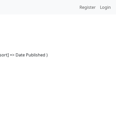
Register
Login
[sort] => Date Published )